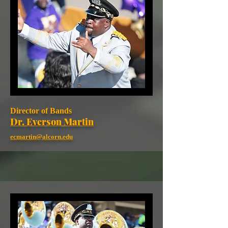
Director of Bands
Dr. Everson Martin
ecmartin@alcorn.edu