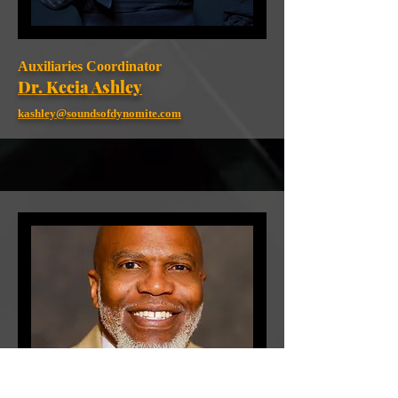
Auxiliaries Coordinator
Dr. Kecia Ashley
kashley@soundsofdynomite.com