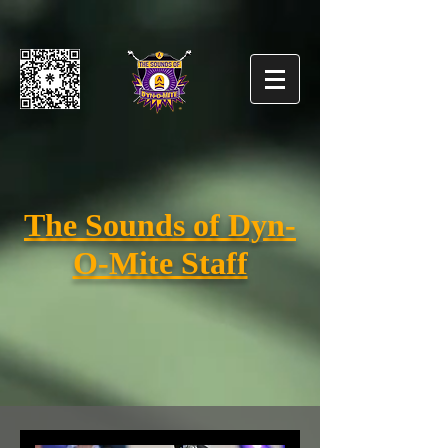
The Sounds of Dyn-
O-Mite Staff