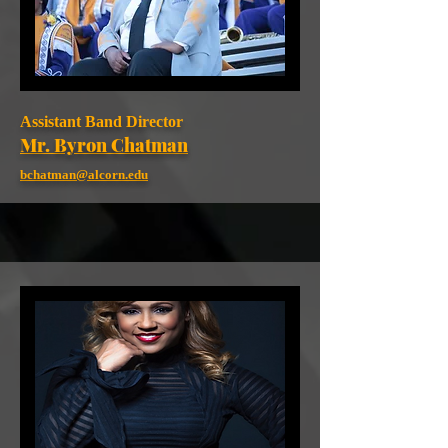
Assistant Band Director
Mr. Byron Chatman
bchatman@alcorn.edu