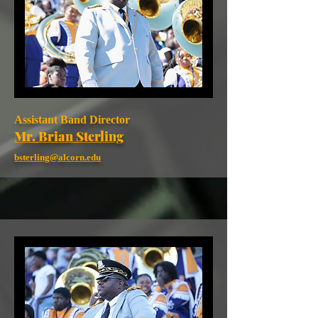
Assistant Band Director
Mr. Brian Sterling
bsterling@alcorn.edu